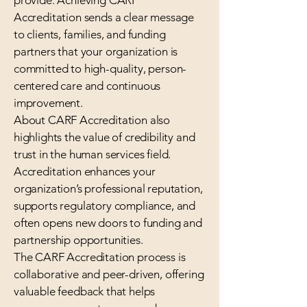
provide. Achieving CARF
Accreditation sends a clear message
to clients, families, and funding
partners that your organization is
committed to high-quality, person-
centered care and continuous
improvement.
About CARF Accreditation also
highlights the value of credibility and
trust in the human services field.
Accreditation enhances your
organization’s professional reputation,
supports regulatory compliance, and
often opens new doors to funding and
partnership opportunities.
The CARF Accreditation process is
collaborative and peer-driven, offering
valuable feedback that helps