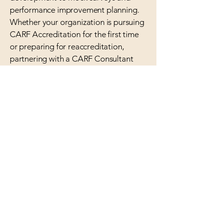
performance improvement planning.
Whether your organization is pursuing
CARF Accreditation for the first time
or preparing for reaccreditation,
partnering with a CARF Consultant
ensures that your programs meet
CARF standards and reflect best
practices in quality service delivery.
At Compass Consultants, we
specialize in helping organizations
understand About CARF
Accreditation and achieve it with
confidence. Our team provides
personalized support, hands-on
training, and clear strategies that
make the path to accreditation easier
and more successful.