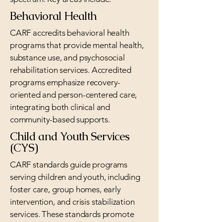
Behavioral Health
CARF accredits behavioral health
programs that provide mental health,
substance use, and psychosocial
rehabilitation services. Accredited
programs emphasize recovery-
oriented and person-centered care,
integrating both clinical and
community-based supports.
Child and Youth Services
(CYS)
CARF standards guide programs
serving children and youth, including
foster care, group homes, early
intervention, and crisis stabilization
services. These standards promote