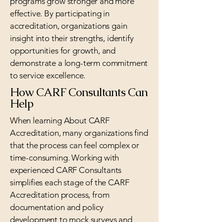
programs grow stronger and more
effective. By participating in
accreditation, organizations gain
insight into their strengths, identify
opportunities for growth, and
demonstrate a long-term commitment
to service excellence.
How CARF Consultants Can
Help
When learning About CARF
Accreditation, many organizations find
that the process can feel complex or
time-consuming. Working with
experienced CARF Consultants
simplifies each stage of the CARF
Accreditation process, from
documentation and policy
development to mock surveys and