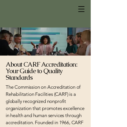
About CARF Accreditation:
Your Guide to Quality
Standards
The Commission on Accreditation of
Rehabilitation Facilities (CARF) is a
globally recognized nonprofit
organization that promotes excellence
in health and human services through
accreditation. Founded in 1966, CARF