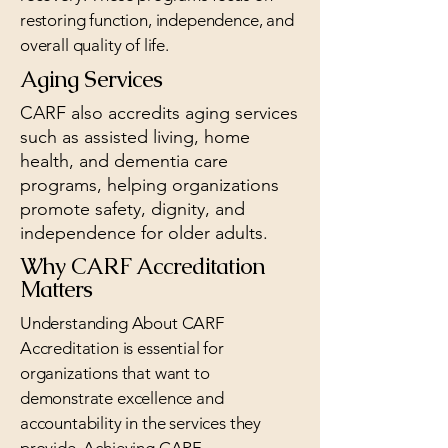
restoring function, independence, and
overall quality of life.​
Aging Services
CARF also accredits aging services
such as assisted living, home
health, and dementia care
programs, helping organizations
promote safety, dignity, and
independence for older adults.
Why CARF Accreditation
Matters
Understanding About CARF
Accreditation is essential for
organizations that want to
demonstrate excellence and
accountability in the services they