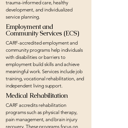
trauma-informed care, healthy
development, and individualized
service planning.
Employment and
Community Services (ECS)
CARF-accredited employment and
community programs help individuals
with disabilities or barriers to
employment build skills and achieve
meaningful work. Services include job
training, vocational rehabilitation, and
independent living support.
Medical Rehabilitation
CARF accredits rehabilitation
programs such as physical therapy,
pain management, and brain injury
recovery. These programs focus on