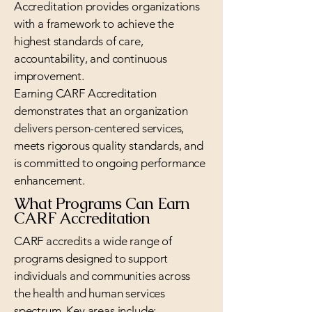
Accreditation provides organizations
with a framework to achieve the
highest standards of care,
accountability, and continuous
improvement.
Earning CARF Accreditation
demonstrates that an organization
delivers person-centered services,
meets rigorous quality standards, and
is committed to ongoing performance
enhancement.
What Programs Can Earn
CARF Accreditation
CARF accredits a wide range of
programs designed to support
individuals and communities across
the health and human services
spectrum. Key areas include: