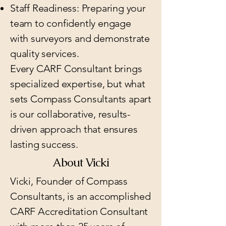
Staff Readiness: Preparing your
team to confidently engage
with surveyors and demonstrate
quality services.
Every CARF Consultant brings
specialized expertise, but what
sets Compass Consultants apart
is our collaborative, results-
driven approach that ensures
lasting success.
About Vicki
Vicki, Founder of Compass
Consultants, is an accomplished
CARF Accreditation Consultant