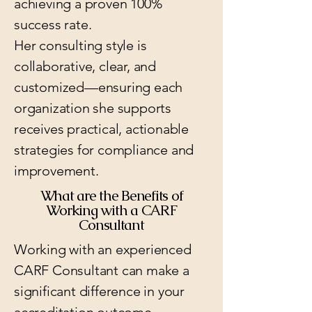
achieving a proven 100%
success rate.
Her consulting style is
collaborative, clear, and
customized—ensuring each
organization she supports
receives practical, actionable
strategies for compliance and
improvement.
What are the Benefits of
Working with a CARF
Consultant
Working with an experienced
CARF Consultant can make a
significant difference in your