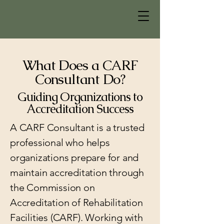
What Does a CARF
Consultant Do?
Guiding Organizations to
Accreditation Success
A CARF Consultant is a trusted
professional who helps
organizations prepare for and
maintain accreditation through
the Commission on
Accreditation of Rehabilitation
Facilities (CARF). Working with