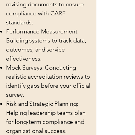
revising documents to ensure
compliance with CARF
standards.
Performance Measurement:
Building systems to track data,
outcomes, and service
effectiveness.
Mock Surveys: Conducting
realistic accreditation reviews to
identify gaps before your official
survey.
Risk and Strategic Planning:
Helping leadership teams plan
for long-term compliance and
organizational success.