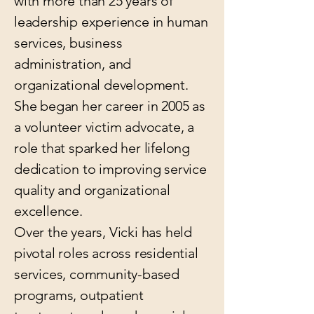
with more than 25 years of
leadership experience in human
services, business
administration, and
organizational development.
She began her career in 2005 as
a volunteer victim advocate, a
role that sparked her lifelong
dedication to improving service
quality and organizational
excellence.
Over the years, Vicki has held
pivotal roles across residential
services, community-based
programs, outpatient