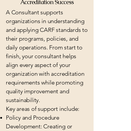
Accreditation Success
A Consultant supports
organizations in understanding
and applying CARF standards to
their programs, policies, and
daily operations. From start to
finish, your consultant helps
align every aspect of your
organization with accreditation
requirements while promoting
quality improvement and
sustainability.
Key areas of support include:
Policy and Procedure
Development: Creating or