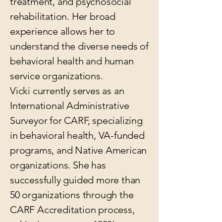
treatment, and psychosocial
rehabilitation. Her broad
experience allows her to
understand the diverse needs of
behavioral health and human
service organizations.
Vicki currently serves as an
International Administrative
Surveyor for CARF, specializing
in behavioral health, VA-funded
programs, and Native American
organizations. She has
successfully guided more than
50 organizations through the
CARF Accreditation process,