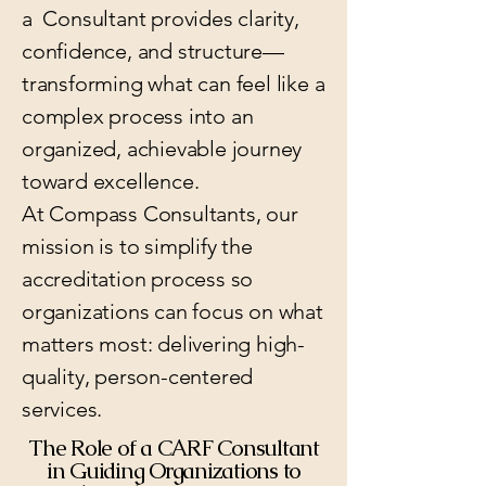
a Consultant provides clarity,
confidence, and structure—
transforming what can feel like a
complex process into an
organized, achievable journey
toward excellence.
At Compass Consultants, our
mission is to simplify the
accreditation process so
organizations can focus on what
matters most: delivering high-
quality, person-centered
services.
The Role of a CARF Consultant
in Guiding Organizations to