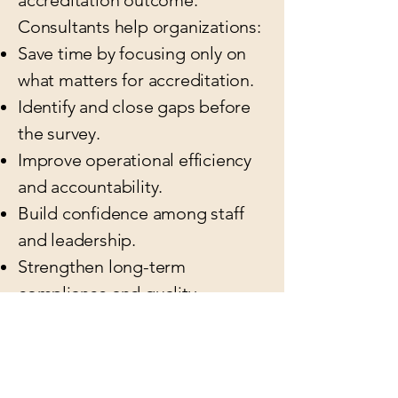
accreditation outcome.
Consultants help organizations:
Save time by focusing only on
what matters for accreditation.
Identify and close gaps before
the survey.
Improve operational efficiency
and accountability.
Build confidence among staff
and leadership.
Strengthen long-term
compliance and quality
management systems.
By investing in a CARF
Consultant, you’re investing in