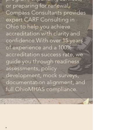
or preparing for renewal,
Compass Consultants provides
expert CARF Consulting in
Ohio to help you achieve
accreditation with clarity and
confidence.With over 15 years
of experience and a 100%
accreditation success rate, we
guide you through readiness
assessments, policy
development, mock surveys,
documentation alignment, and
full OhioMHAS compliance.