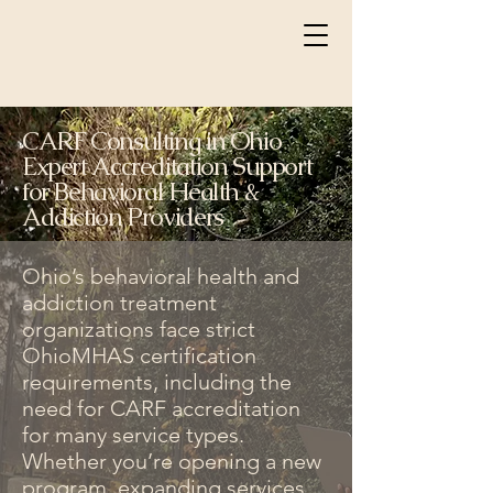
CARF Consulting in Ohio
Expert Accreditation Support
for Behavioral Health &
Addiction Providers
Ohio’s behavioral health and
addiction treatment
organizations face strict
OhioMHAS certification
requirements, including the
need for CARF accreditation
for many service types.
Whether you’re opening a new
program, expanding services,