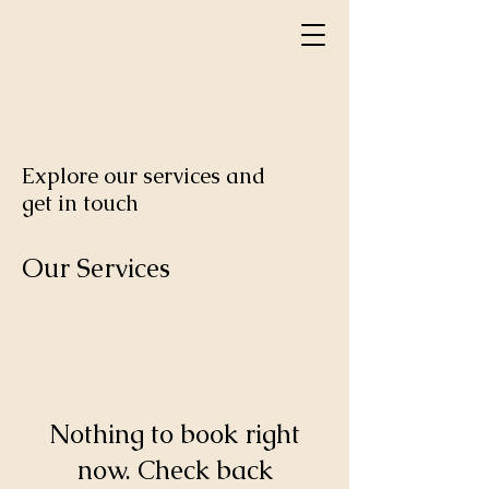
Explore our services and
get in touch
Our Services
Nothing to book right
now. Check back