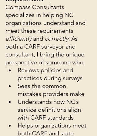
Compass Consultants 
specializes in helping NC 
organizations understand and 
meet these requirements 
efficiently
 and 
correctly
. As 
both a CARF surveyor and 
consultant, I bring the unique 
perspective of someone who:
Reviews policies and 
practices during surveys
Sees the common 
mistakes providers make
Understands how NC’s 
service definitions align 
with CARF standards
Helps organizations meet 
both CARF and state 