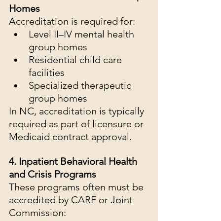
Homes
Accreditation is required for:
Level II–IV mental health 
group homes
Residential child care 
facilities
Specialized therapeutic 
group homes
In NC, accreditation is typically 
required as part of licensure or 
Medicaid contract approval.
4. Inpatient Behavioral Health 
and Crisis Programs
These programs often must be 
accredited by CARF or Joint 
Commission: