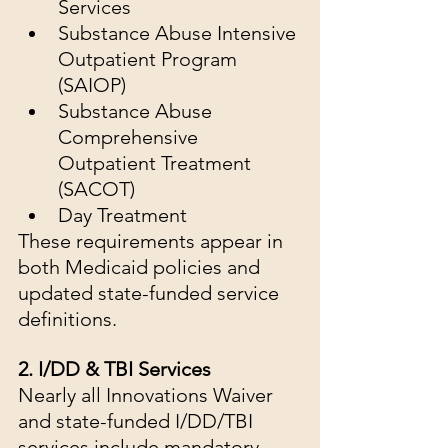
Services
Substance Abuse Intensive 
Outpatient Program 
(SAIOP)
Substance Abuse 
Comprehensive 
Outpatient Treatment 
(SACOT)
Day Treatment
These requirements appear in 
both Medicaid policies and 
updated state-funded service 
definitions.
2. I/DD & TBI Services
Nearly all Innovations Waiver 
and state-funded I/DD/TBI 
services include mandatory 