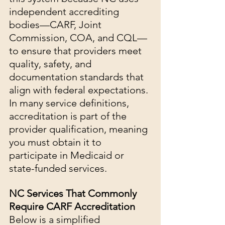
independent accrediting 
bodies—CARF, Joint 
Commission, COA, and CQL—
to ensure that providers meet 
quality, safety, and 
documentation standards that 
align with federal expectations.
In many service definitions, 
accreditation is part of the 
provider qualification, meaning 
you must obtain it to 
participate in Medicaid or 
state-funded services.
NC Services That Commonly 
Require CARF Accreditation
Below is a simplified 