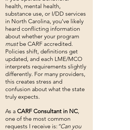
health, mental health, 
substance use, or I/DD services 
in North Carolina, you’ve likely 
heard conflicting information 
about whether your program 
must
 be CARF accredited. 
Policies shift, definitions get 
updated, and each LME/MCO 
interprets requirements slightly 
differently. For many providers, 
this creates stress and 
confusion about what the state 
truly expects.
As a 
CARF Consultant in NC
, 
one of the most common 
requests I receive is:
“Can you 