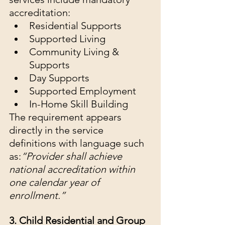
accreditation:
Residential Supports
Supported Living
Community Living & 
Supports
Day Supports
Supported Employment
In-Home Skill Building
The requirement appears 
directly in the service 
definitions with language such 
as:
“Provider shall achieve 
national accreditation within 
one calendar year of 
enrollment.”
3. Child Residential and Group 