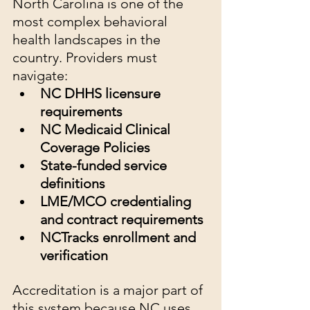
North Carolina is one of the 
most complex behavioral 
health landscapes in the 
country. Providers must 
navigate:
NC DHHS licensure 
requirements
NC Medicaid Clinical 
Coverage Policies
State-funded service 
definitions
LME/MCO credentialing 
and contract requirements
NCTracks enrollment and 
verification
Accreditation is a major part of 
this system because NC uses 