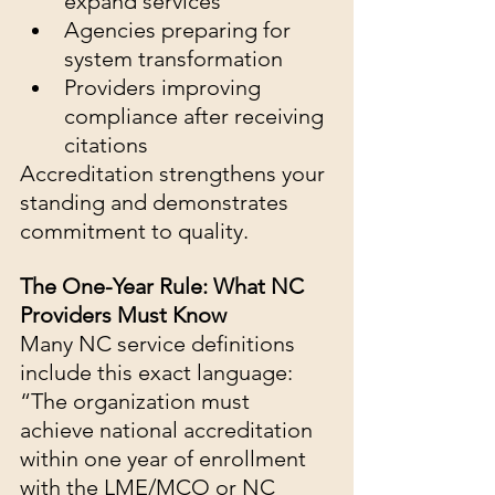
expand services
Agencies preparing for 
system transformation
Providers improving 
compliance after receiving 
citations
Accreditation strengthens your 
standing and demonstrates 
commitment to quality.
The One-Year Rule: What NC 
Providers Must Know
Many NC service definitions 
include this exact language:
“The organization must 
achieve national accreditation 
within one year of enrollment 
with the LME/MCO or NC 