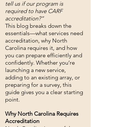
tell us if our program is 
required to have CARF 
accreditation?”
This blog breaks down the 
essentials—what services need 
accreditation, why North 
Carolina requires it, and how 
you can prepare efficiently and 
confidently. Whether you’re 
launching a new service, 
adding to an existing array, or 
preparing for a survey, this 
guide gives you a clear starting 
point.
Why North Carolina Requires 
Accreditation