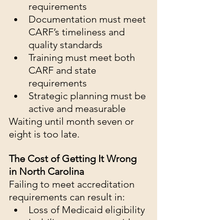
requirements
Documentation must meet 
CARF’s timeliness and 
quality standards
Training must meet both 
CARF and state 
requirements
Strategic planning must be 
active and measurable
Waiting until month seven or 
eight is too late.
The Cost of Getting It Wrong 
in North Carolina
Failing to meet accreditation 
requirements can result in:
Loss of Medicaid eligibility