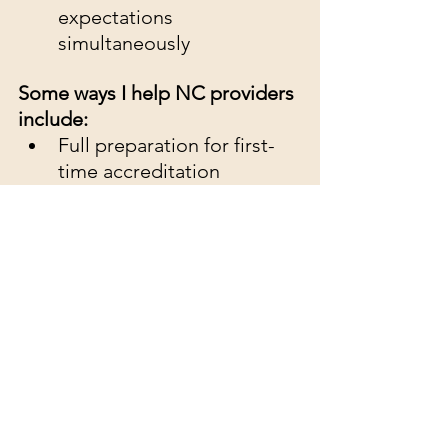
expectations 
simultaneously
Some ways I help NC providers 
include:
Full preparation for first-
time accreditation
Review and rewriting of 
policies and procedures
Gap analysis with detailed 
recommendations
Performance 
Measurement and 
Management Plans
Risk Management Plans
Strategic Planning and 
Leadership development