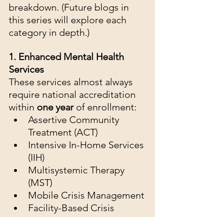
breakdown. (Future blogs in 
this series will explore each 
category in depth.)
1. Enhanced Mental Health 
Services
These services almost always 
require national accreditation 
within 
one year
 of enrollment:
Assertive Community 
Treatment (ACT)
Intensive In-Home Services 
(IIH)
Multisystemic Therapy 
(MST)
Mobile Crisis Management
Facility-Based Crisis 