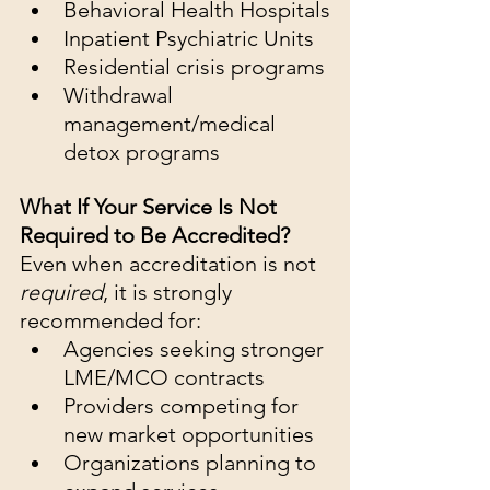
Behavioral Health Hospitals
Inpatient Psychiatric Units
Residential crisis programs
Withdrawal 
management/medical 
detox programs
What If Your Service Is Not 
Required to Be Accredited?
Even when accreditation is not 
required
, it is strongly 
recommended for:
Agencies seeking stronger 
LME/MCO contracts
Providers competing for 
new market opportunities
Organizations planning to 