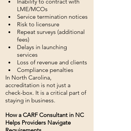
Inability to contract with 
LME/MCOs
Service termination notices
Risk to licensure
Repeat surveys (additional 
fees)
Delays in launching 
services
Loss of revenue and clients
Compliance penalties
In North Carolina, 
accreditation is not just a 
check-box. It is a critical part of 
staying in business.
How a CARF Consultant in NC 
Helps Providers Navigate 
Requirements