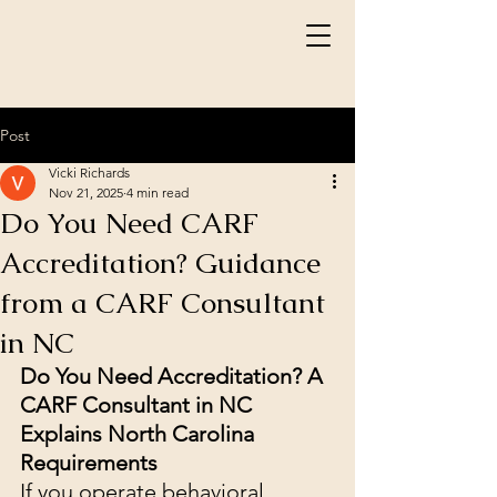
Post
Vicki Richards
Nov 21, 2025
4 min read
Do You Need CARF
Accreditation? Guidance
from a CARF Consultant
in NC
Do You Need Accreditation? A 
CARF Consultant in NC 
Explains North Carolina 
Requirements
If you operate behavioral 