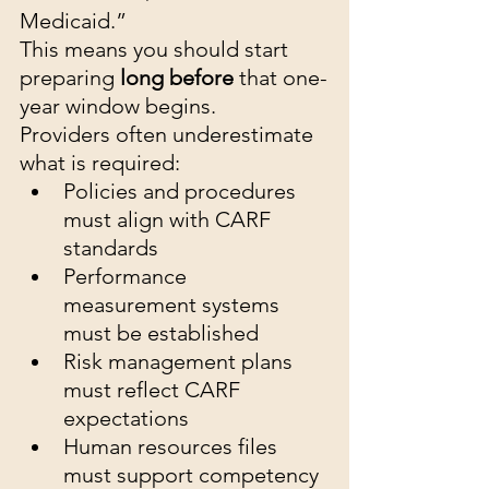
Medicaid.”
This means you should start 
preparing 
long before
 that one-
year window begins.
Providers often underestimate 
what is required:
Policies and procedures 
must align with CARF 
standards
Performance 
measurement systems 
must be established
Risk management plans 
must reflect CARF 
expectations
Human resources files 
must support competency 