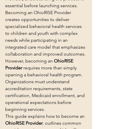
essential before launching services.
Becoming an OhioRISE Provider 
creates opportunities to deliver 
specialized behavioral health services 
to children and youth with complex 
needs while participating in an 
integrated care model that emphasizes 
collaboration and improved outcomes.
However, becoming an 
OhioRISE 
Provider
 requires more than simply 
opening a behavioral health program. 
Organizations must understand 
accreditation requirements, state 
certification, Medicaid enrollment, and 
operational expectations before 
beginning services.
This guide explains how to become an 
OhioRISE Provider
, outlines common 