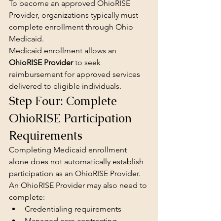
To become an approved OhioRISE 
Provider, organizations typically must 
complete enrollment through Ohio 
Medicaid.
Medicaid enrollment allows an 
OhioRISE Provider
 to seek 
reimbursement for approved services 
delivered to eligible individuals.
Step Four: Complete 
OhioRISE Participation 
Requirements
Completing Medicaid enrollment 
alone does not automatically establish 
participation as an OhioRISE Provider.
An OhioRISE Provider may also need to 
complete:
Credentialing requirements
Managed care contracting 