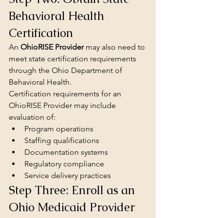
Behavioral Health 
Certification
An 
OhioRISE Provider
 may also need to 
meet state certification requirements 
through the Ohio Department of 
Behavioral Health.
Certification requirements for an 
OhioRISE Provider may include 
evaluation of:
Program operations
Staffing qualifications
Documentation systems
Regulatory compliance
Service delivery practices
Step Three: Enroll as an 
Ohio Medicaid Provider