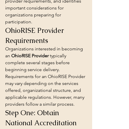
provider requirements, and identifies 
important considerations for 
organizations preparing for 
participation.
OhioRISE Provider 
Requirements
Organizations interested in becoming 
an 
OhioRISE Provider
 typically 
complete several stages before 
beginning service delivery.
Requirements for an OhioRISE Provider 
may vary depending on the services 
offered, organizational structure, and 
applicable regulations. However, many 
providers follow a similar process.
Step One: Obtain 
National Accreditation