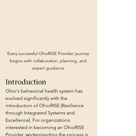
Every successful OhioRISE Provider journey 
begins with collaboration, planning, and 
expert guidance.
Introduction
Ohio's behavioral health system has 
evolved significantly with the 
introduction of OhioRISE (Resilience 
through Integrated Systems and 
Excellence). For organizations 
interested in becoming an OhioRISE 
Provider
, u
nderstanding the process is 