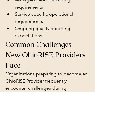
requirements
Service-specific operational 
requirements
Ongoing quality reporting 
expectations
Common Challenges 
New OhioRISE Providers 
Face
Organizations preparing to become an 
OhioRISE Provider frequently 
encounter challenges during 
implementation.
Common barriers for a new 
OhioRISE 
Provider
 include:
Developing accreditation-
compliant policies
Creating documentation systems