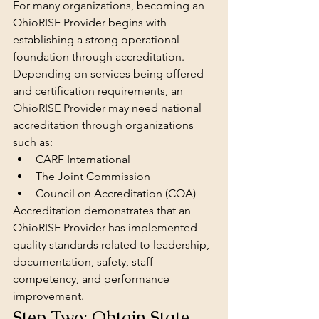
For many organizations, becoming an 
OhioRISE Provider
begins with 
establishing a strong operational 
foundation through accreditation.
Depending on services being offered 
and certification requirements, an 
OhioRISE Provider may need national 
accreditation through organizations 
such as:
CARF International
The Joint Commission
Council on Accreditation (COA)
Accreditation demonstrates that an 
OhioRISE Provider has implemented 
quality standards related to leadership, 
documentation, safety, staff 
competency, and performance 
improvement.
Step Two: Obtain State 