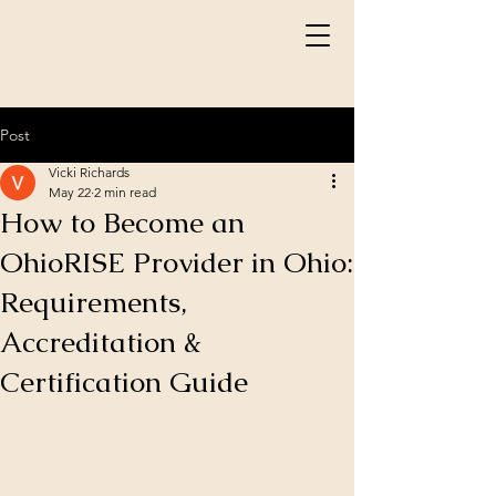
Post
Vicki Richards
May 22
2 min read
How to Become an
OhioRISE Provider in Ohio:
Requirements,
Accreditation &
Certification Guide