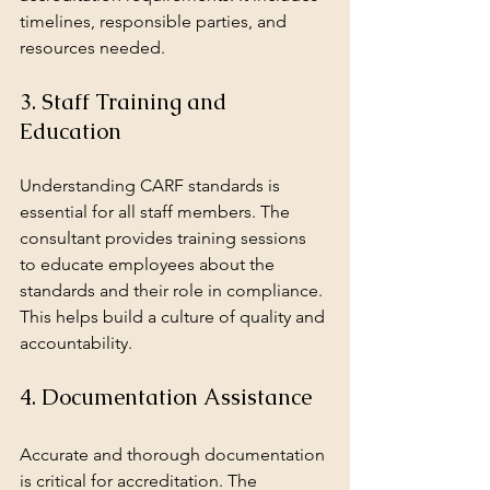
timelines, responsible parties, and 
resources needed.
3. Staff Training and 
Education
Understanding CARF standards is 
essential for all staff members. The 
consultant provides training sessions 
to educate employees about the 
standards and their role in compliance. 
This helps build a culture of quality and 
accountability.
4. Documentation Assistance
Accurate and thorough documentation 
is critical for accreditation. The 