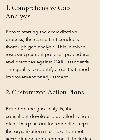
1. Comprehensive Gap 
Analysis
Before starting the accreditation 
process, the consultant conducts a 
thorough gap analysis. This involves 
reviewing current policies, procedures, 
and practices against CARF standards. 
The goal is to identify areas that need 
improvement or adjustment.
2. Customized Action Plans
Based on the gap analysis, the 
consultant develops a detailed action 
plan. This plan outlines specific steps 
the organization must take to meet 
accreditation requirements. It includes 