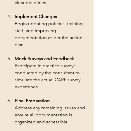
clear deadlines.
Implement Changes
Begin updating policies, training 
staff, and improving 
documentation as per the action 
plan.
Mock Surveys and Feedback
Participate in practice surveys 
conducted by the consultant to 
simulate the actual CARF survey 
experience.
Final Preparation
Address any remaining issues and 
ensure all documentation is 
organized and accessible.