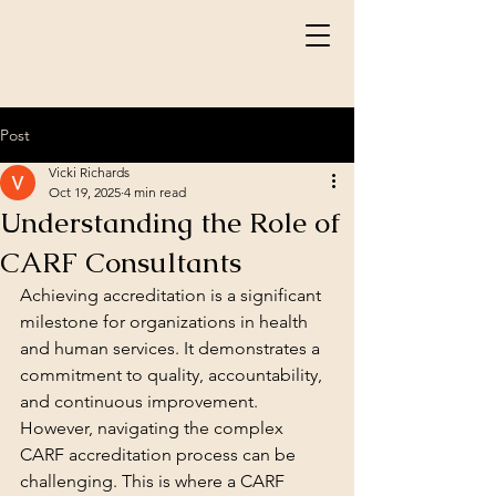
Post
Vicki Richards
Oct 19, 2025
4 min read
Understanding the Role of
CARF Consultants
Achieving accreditation is a significant 
milestone for organizations in health 
and human services. It demonstrates a 
commitment to quality, accountability, 
and continuous improvement. 
However, navigating the complex 
CARF accreditation process can be 
challenging. This is where a CARF 