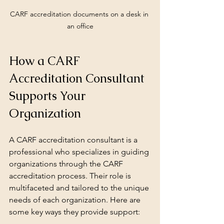
CARF accreditation documents on a desk in 
an office
How a CARF 
Accreditation Consultant 
Supports Your 
Organization
A CARF accreditation consultant is a 
professional who specializes in guiding 
organizations through the CARF 
accreditation process. Their role is 
multifaceted and tailored to the unique 
needs of each organization. Here are 
some key ways they provide support: