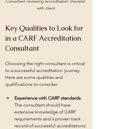
Consultant reviewing accreditation checklist 
with client
Key Qualities to Look for 
in a CARF Accreditation 
Consultant
Choosing the right consultant is critical 
to a successful accreditation journey. 
Here are some qualities and 
qualifications to consider:
Experience with CARF standards
: 
The consultant should have 
extensive knowledge of CARF 
requirements and a proven track 
record of successful accreditations.