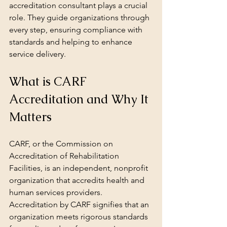
accreditation consultant plays a crucial 
role. They guide organizations through 
every step, ensuring compliance with 
standards and helping to enhance 
service delivery.
What is CARF 
Accreditation and Why It 
Matters
CARF, or the Commission on 
Accreditation of Rehabilitation 
Facilities, is an independent, nonprofit 
organization that accredits health and 
human services providers. 
Accreditation by CARF signifies that an 
organization meets rigorous standards 