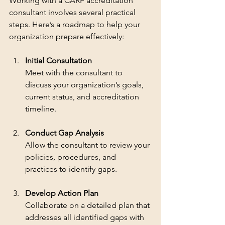
Working with a CARF accreditation 
consultant involves several practical 
steps. Here’s a roadmap to help your 
organization prepare effectively:
Initial Consultation
Meet with the consultant to 
discuss your organization’s goals, 
current status, and accreditation 
timeline.
Conduct Gap Analysis
Allow the consultant to review your 
policies, procedures, and 
practices to identify gaps.
Develop Action Plan
Collaborate on a detailed plan that 
addresses all identified gaps with 