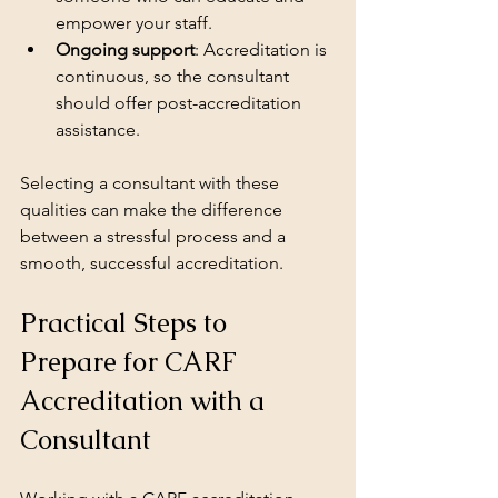
empower your staff.
Ongoing support
: Accreditation is 
continuous, so the consultant 
should offer post-accreditation 
assistance.
Selecting a consultant with these 
qualities can make the difference 
between a stressful process and a 
smooth, successful accreditation.
Practical Steps to 
Prepare for CARF 
Accreditation with a 
Consultant