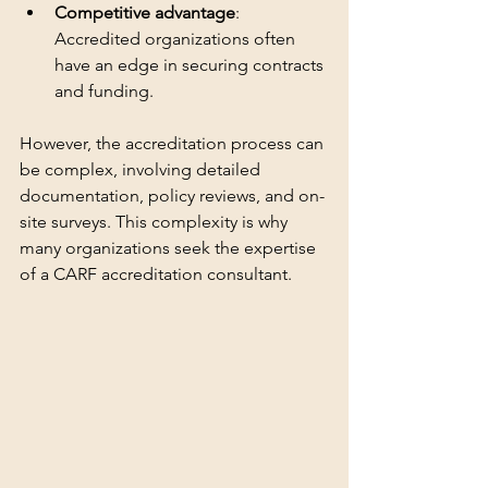
Competitive advantage
: 
Accredited organizations often 
have an edge in securing contracts 
and funding.
However, the accreditation process can 
be complex, involving detailed 
documentation, policy reviews, and on-
site surveys. This complexity is why 
many organizations seek the expertise 
of a CARF accreditation consultant.