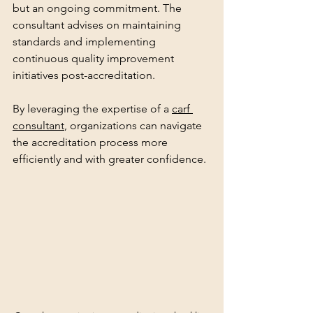
but an ongoing commitment. The 
consultant advises on maintaining 
standards and implementing 
continuous quality improvement 
initiatives post-accreditation.
By leveraging the expertise of a 
carf 
consultant
, organizations can navigate 
the accreditation process more 
efficiently and with greater confidence.