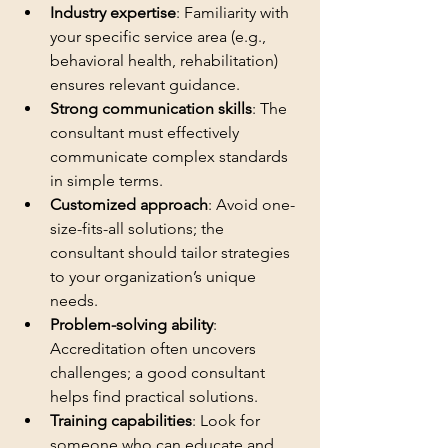
Industry expertise
: Familiarity with 
your specific service area (e.g., 
behavioral health, rehabilitation) 
ensures relevant guidance.
Strong communication skills
: The 
consultant must effectively 
communicate complex standards 
in simple terms.
Customized approach
: Avoid one-
size-fits-all solutions; the 
consultant should tailor strategies 
to your organization’s unique 
needs.
Problem-solving ability
: 
Accreditation often uncovers 
challenges; a good consultant 
helps find practical solutions.
Training capabilities
: Look for 
someone who can educate and 