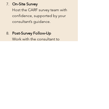
On-Site Survey
Host the CARF survey team with 
confidence, supported by your 
consultant’s guidance.
Post-Survey Follow-Up
Work with the consultant to 
respond to any recommendations 
or requirements from the survey.
By following these steps, organizations 
can reduce stress and increase their 
chances of successful accreditation.