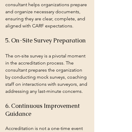
consultant helps organizations prepare 
and organize necessary documents, 
ensuring they are clear, complete, and 
aligned with CARF expectations.
5. On-Site Survey Preparation
The on-site survey is a pivotal moment 
in the accreditation process. The 
consultant prepares the organization 
by conducting mock surveys, coaching 
staff on interactions with surveyors, and 
addressing any last-minute concerns.
6. Continuous Improvement 
Guidance
Accreditation is not a one-time event 