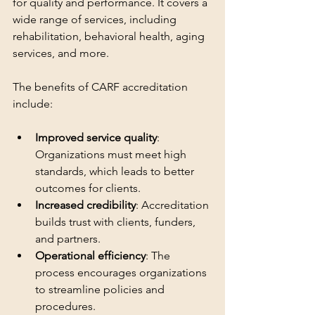
for quality and performance. It covers a 
wide range of services, including 
rehabilitation, behavioral health, aging 
services, and more.
The benefits of CARF accreditation 
include:
Improved service quality
: 
Organizations must meet high 
standards, which leads to better 
outcomes for clients.
Increased credibility
: Accreditation 
builds trust with clients, funders, 
and partners.
Operational efficiency
: The 
process encourages organizations 
to streamline policies and 
procedures.